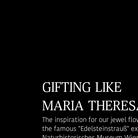
GIFTING LIKE
MARIA THERES
The inspiration for our jewel f
the famous "Edelsteinstrauß" ex
Naturhistorisches Museum Wien