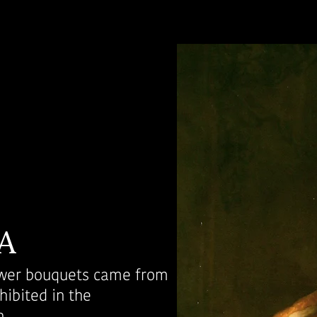
A
lower bouquets came from
hibited in the
.